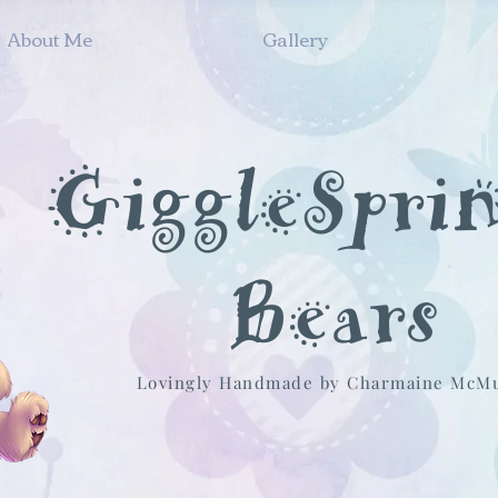
About Me
Gallery
GiggleSpri
Bears
Lovingly Handmade by Charmaine McM