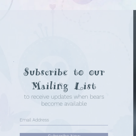
Subscribe to our
Mailing List
to receive updates when bears
become available