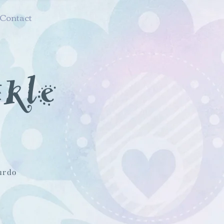
Contact
nkle
urdo